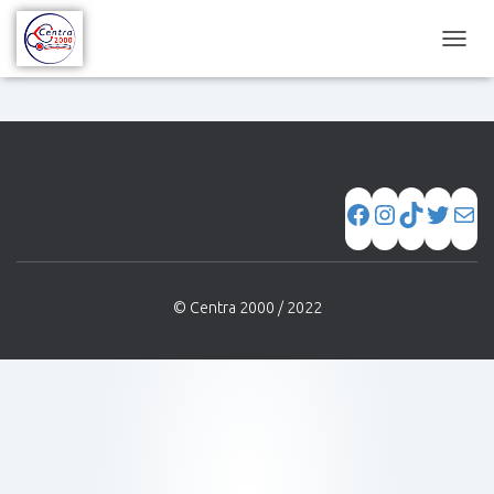
C
A
M
B
I
A
R
M
O
D
O
D
© Centra 2000 / 2022
E
N
A
V
E
G
A
C
I