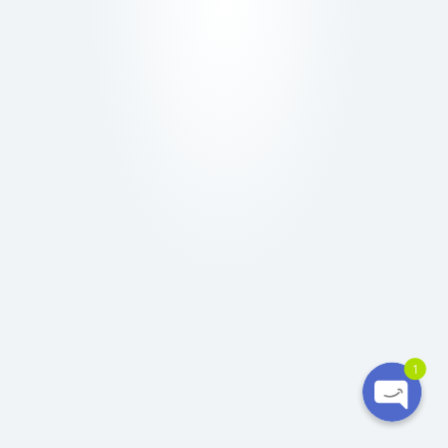
Ó
N
Phone
WhatsApp
1