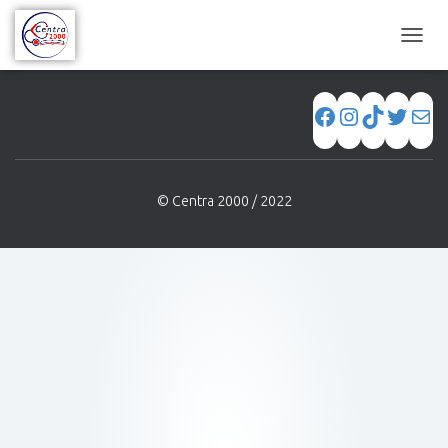
[WPSM_AC_SH id=689]
C
A
M
B
I
A
R
M
© Centra 2000 / 2022
O
D
O
D
E
N
A
V
E
G
A
C
I