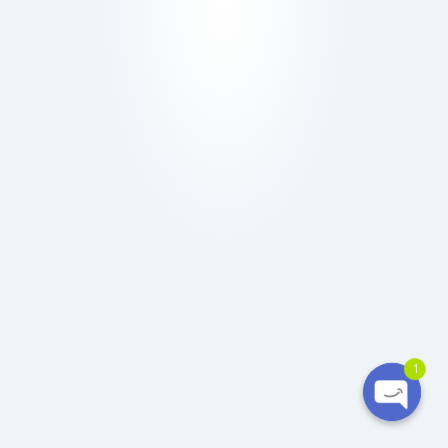
Ó
N
Phone
WhatsApp
1